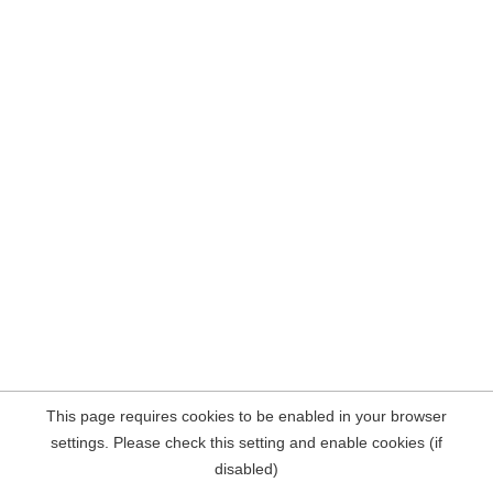
This page requires cookies to be enabled in your browser
settings. Please check this setting and enable cookies (if
disabled)