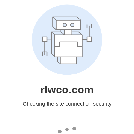
rlwco.com
Checking the site connection security